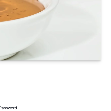
 Password