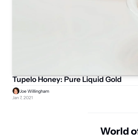
Tupelo Honey: Pure Liquid Gold
Joe Willingham
Jan 7, 2021
World o