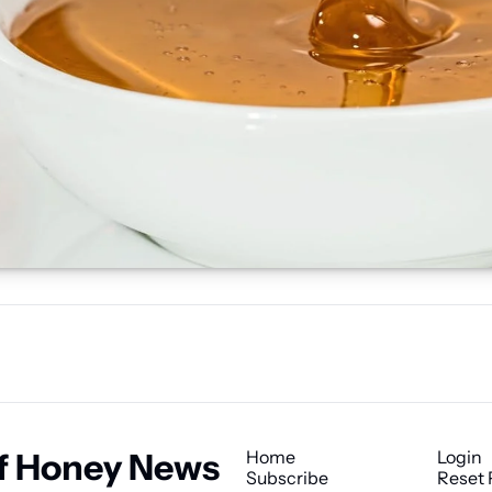
f Honey News
Home
Login
Subscribe
Reset