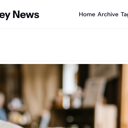
ney News
Home
Archive
Ta