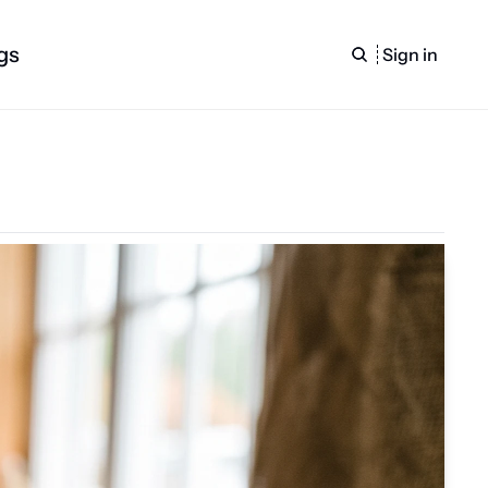
gs
Sign in