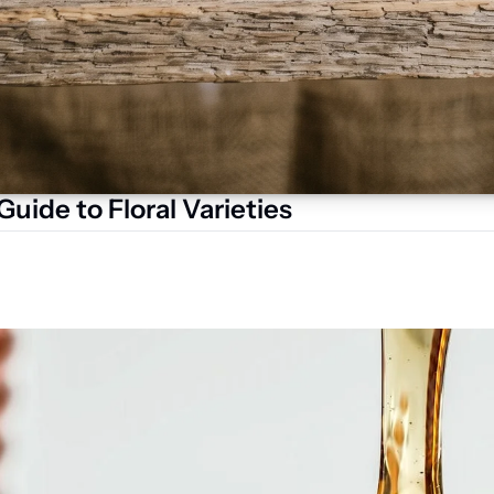
uide to Floral Varieties