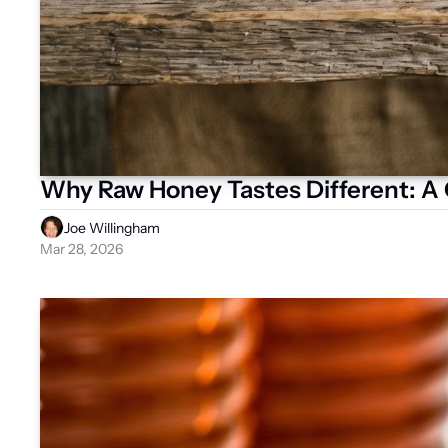
Why Raw Honey Tastes Different: A G
Joe Willingham
Mar 28, 2026