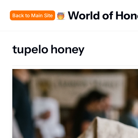
World of Ho
Back to Main Site
tupelo honey