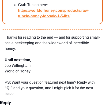
Grab Tupleo here: 
https://worldofhoney.com/products/raw-
tupelo-honey-for-sale-1-5-lbs/
Thanks for reading to the end — and for supporting small-
scale beekeeping and the wider world of incredible 
honey.
Until next time,
Joe Willingham
World of Honey
PS: Want your question featured next time? Reply with 
“Q:”
 and your question, and I might pick it for the next 
issue.
Reply