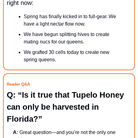
right now:
Spring has finally kicked in to full-gear. We 
have a light nectar flow now.
We have begun splitting hives to create 
mating nucs for our queens.
We grafted 30 cells today to create new 
spring queens.
Reader Q&A
Q: “Is it true that Tupelo Honey 
can only be harvested in 
Florida?”
A:
 Great question—and you’re not the only one 