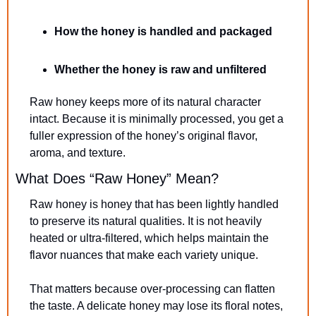
How the honey is handled and packaged
Whether the honey is raw and unfiltered
Raw honey keeps more of its natural character 
intact. Because it is minimally processed, you get a 
fuller expression of the honey’s original flavor, 
aroma, and texture.
What Does “Raw Honey” Mean?
Raw honey is honey that has been lightly handled 
to preserve its natural qualities. It is not heavily 
heated or ultra-filtered, which helps maintain the 
flavor nuances that make each variety unique.
That matters because over-processing can flatten 
the taste. A delicate honey may lose its floral notes, 