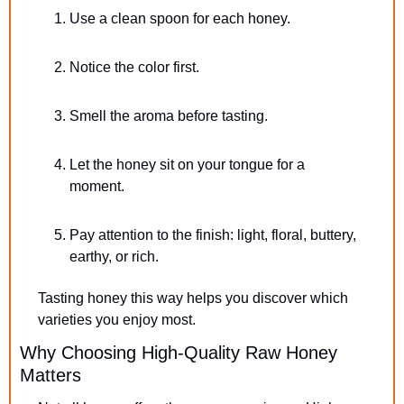
Use a clean spoon for each honey.
Notice the color first.
Smell the aroma before tasting.
Let the honey sit on your tongue for a 
moment.
Pay attention to the finish: light, floral, buttery, 
earthy, or rich.
Tasting honey this way helps you discover which 
varieties you enjoy most.
Why Choosing High-Quality Raw Honey 
Matters