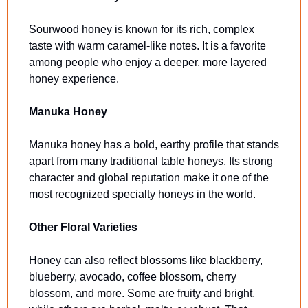
Sourwood honey is known for its rich, complex 
taste with warm caramel-like notes. It is a favorite 
among people who enjoy a deeper, more layered 
honey experience.
Manuka Honey
Manuka honey has a bold, earthy profile that stands 
apart from many traditional table honeys. Its strong 
character and global reputation make it one of the 
most recognized specialty honeys in the world.
Other Floral Varieties
Honey can also reflect blossoms like blackberry, 
blueberry, avocado, coffee blossom, cherry 
blossom, and more. Some are fruity and bright, 