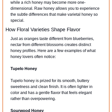
while a rich honey may become more one-
dimensional. Raw honey allows you to experience 
the subtle differences that make varietal honey so 
special.
How Floral Varieties Shape Flavor
Just as oranges taste different from blueberries, 
nectar from different blossoms creates distinct 
honey profiles. Here are a few examples of what 
honey lovers often notice:
Tupelo Honey
Tupelo honey is prized for its smooth, buttery 
sweetness and clean finish. It is often lighter in 
color and has a gentle flavor that feels elegant 
rather than overpowering.
Sourwood Honey