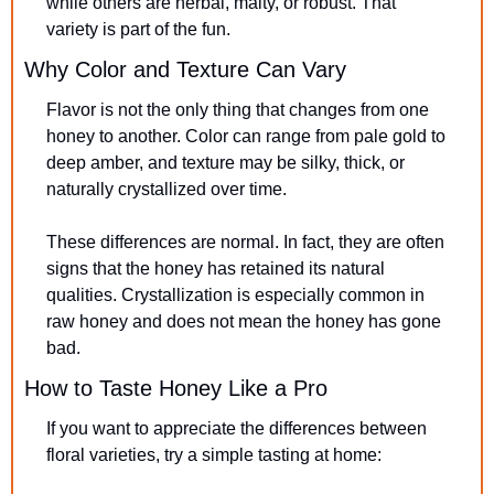
while others are herbal, malty, or robust. That 
variety is part of the fun.
Why Color and Texture Can Vary
Flavor is not the only thing that changes from one 
honey to another. Color can range from pale gold to 
deep amber, and texture may be silky, thick, or 
naturally crystallized over time.
These differences are normal. In fact, they are often 
signs that the honey has retained its natural 
qualities. Crystallization is especially common in 
raw honey and does not mean the honey has gone 
bad.
How to Taste Honey Like a Pro
If you want to appreciate the differences between 
floral varieties, try a simple tasting at home: