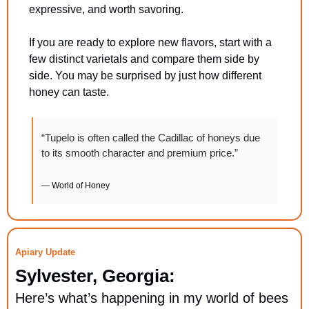
expressive, and worth savoring.
If you are ready to explore new flavors, start with a 
few distinct varietals and compare them side by 
side. You may be surprised by just how different 
honey can taste.
“Tupelo is often called the Cadillac of honeys due 
to its smooth character and premium price.”
— World of Honey
Apiary Update
Sylvester, Georgia:
Here’s what’s happening in my world of bees 