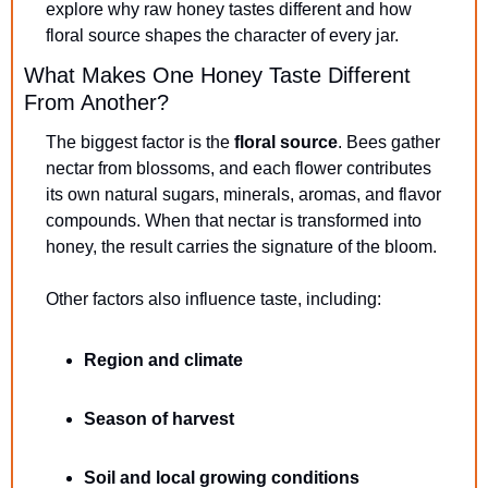
explore why raw honey tastes different and how 
floral source shapes the character of every jar.
What Makes One Honey Taste Different 
From Another?
The biggest factor is the 
floral source
. Bees gather 
nectar from blossoms, and each flower contributes 
its own natural sugars, minerals, aromas, and flavor 
compounds. When that nectar is transformed into 
honey, the result carries the signature of the bloom.
Other factors also influence taste, including:
Region and climate
Season of harvest
Soil and local growing conditions