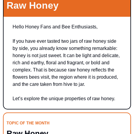
Raw Honey
Hello Honey Fans and Bee Enthusiasts,
If you have ever tasted two jars of raw honey side 
by side, you already know something remarkable: 
honey is not just sweet. It can be light and delicate, 
rich and earthy, floral and fragrant, or bold and 
complex. That is because raw honey reflects the 
flowers bees visit, the region where it is produced, 
and the care taken from hive to jar.
Let’s explore the unique properties of raw honey.
TOPIC OF THE MONTH
Raw Honey