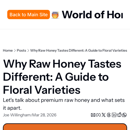
World of Hon
Back to Main Site
Home
Posts
Why Raw Honey Tastes Different: A Guide to Floral Varieties
Why Raw Honey Tastes 
Different: A Guide to 
Floral Varieties
Let's talk about premium raw honey and what sets 
it apart.
Joe Willingham
Mar 28, 2026
/