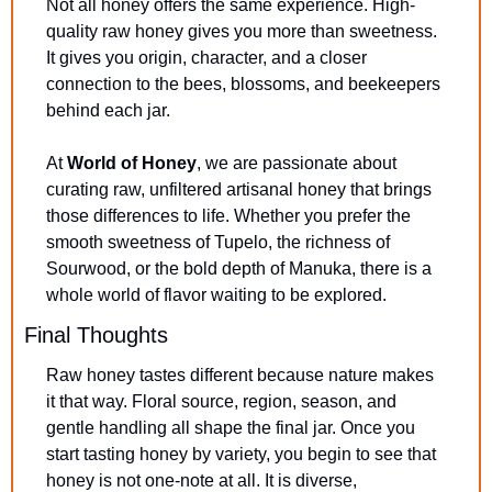
Not all honey offers the same experience. High-
quality raw honey gives you more than sweetness. 
It gives you origin, character, and a closer 
connection to the bees, blossoms, and beekeepers 
behind each jar.
At 
World of Honey
, we are passionate about 
curating raw, unfiltered artisanal honey that brings 
those differences to life. Whether you prefer the 
smooth sweetness of Tupelo, the richness of 
Sourwood, or the bold depth of Manuka, there is a 
whole world of flavor waiting to be explored.
Final Thoughts
Raw honey tastes different because nature makes 
it that way. Floral source, region, season, and 
gentle handling all shape the final jar. Once you 
start tasting honey by variety, you begin to see that 
honey is not one-note at all. It is diverse, 