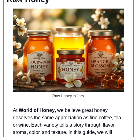
Raw Honey in Jars.
At 
World of Honey
, we believe great honey 
deserves the same appreciation as fine coffee, tea, 
or wine. Each variety tells a story through flavor, 
aroma, color, and texture. In this guide, we will 