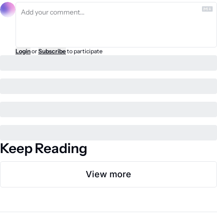
Login
or
Subscribe
to participate
Keep Reading
View more