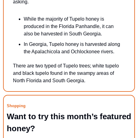
asking.
While the majority of Tupelo honey is 
produced in the Florida Panhandle, it can 
also be harvested in South Georgia.
In Georgia, Tupelo honey is harvested along 
the Apalachicola and Ochlockonee rivers.
There are two typed of Tupelo trees; white tupelo 
and black tupelo found in the swampy areas of 
North Florida and South Georgia.
Shopping
Want to try this month’s featured 
honey?