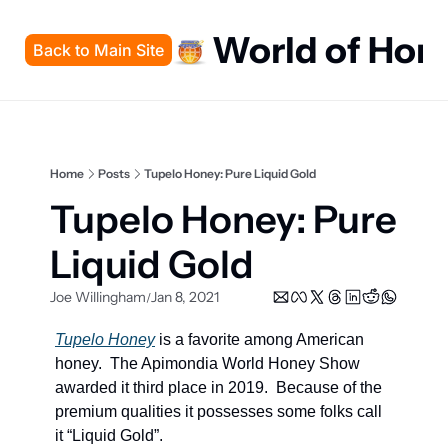
World of Hon
Back to Main Site
Home
Posts
Tupelo Honey: Pure Liquid Gold
Tupelo Honey: Pure 
Liquid Gold
Joe Willingham
Jan 8, 2021
/
Tupelo Honey
 is a favorite among American 
honey.  The Apimondia World Honey Show 
awarded it third place in 2019.  Because of the 
premium qualities it possesses some folks call 
it “Liquid Gold”.