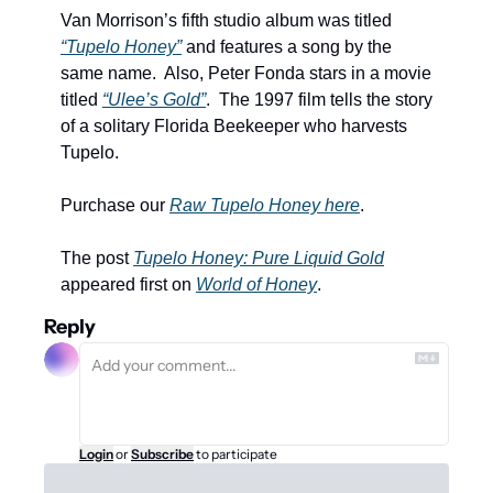
Van Morrison’s fifth studio album was titled 
“Tupelo Honey”
 and features a song by the 
same name.  Also, Peter Fonda stars in a movie 
titled 
“Ulee’s Gold”
.  The 1997 film tells the story 
of a solitary Florida Beekeeper who harvests 
Tupelo. 
Purchase our 
Raw Tupelo Honey here
.
The post 
Tupelo Honey: Pure Liquid Gold
appeared first on 
World of Honey
.
Reply
Login
or
Subscribe
to participate