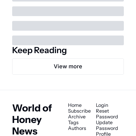
Keep Reading
View more
World of 
Home
Login
Subscribe
Reset 
Honey 
Archive
Password
Tags
Update 
News
Authors
Password
Profile