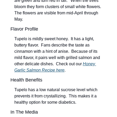
are green and turn red in fall.   When the trees 
bloom they form clusters of small white flowers.  
The flowers are visible from mid-April through 
May.  
Flavor Profile  
Tupelo is mildly sweet honey.  It has a light, 
buttery flavor.  Fans describe the taste as 
cinnamon with a hint of anise.  Because of its 
mild flavor, it pairs well with grilled salmon and 
other delicate dishes.  Check out our 
Honey 
Garlic Salmon Recipe here
.
Health Benefits
Tupelo has a low natural sucrose level which 
prevents it from crystallizing.  This makes it a 
healthy option for some diabetics.
In The Media 