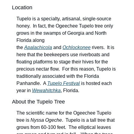
Location
Tupelo is a specialty, artisanal, single-source 
honey.  In fact, the Ogeechee Tupelo tree only 
grows in the swamps of Georgia and North 
Florida along 
the 
Apalachicola
 and 
Ochlockonee
 rivers.  It is 
here that the beekeepers use riverboats and 
floating platforms to stage their hives for the 
precious nectar flow.  For this reason, Tupelo is 
traditionally associated with the Florida 
Panhandle.  A 
Tupelo Festival
 is hosted each 
year in 
Wewahitchka
, Florida.
About the Tupelo Tree
The scientific name for the Ogeechee Tupelo 
tree is 
Nyssa Ogeche
.  Tupelo is a tall tree that 
grows from 60-100 feet.  The elliptical leaves 