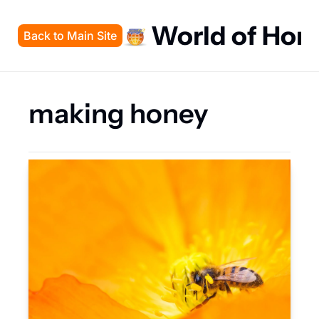
World of Hon
Back to Main Site
making honey