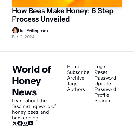
How Bees Make Honey: 6 Step 
Process Unveiled
Joe Willingham
Feb 2, 2024
World of 
Home
Login
Subscribe
Reset 
Honey 
Archive
Password
Tags
Update 
News
Authors
Password
Profile
Learn about the 
Search
fascinating world of 
honey, bees, and 
beekeeping.