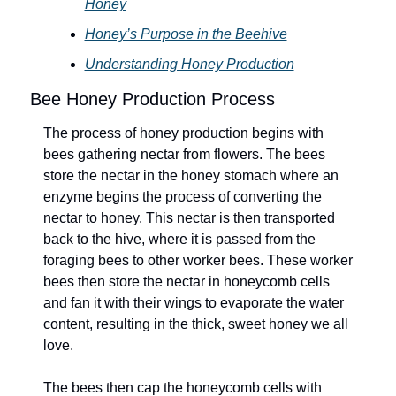
Honey
Honey’s Purpose in the Beehive
Understanding Honey Production
Bee Honey Production Process
The process of honey production begins with 
bees gathering nectar from flowers. The bees 
store the nectar in the honey stomach where an 
enzyme begins the process of converting the 
nectar to honey. This nectar is then transported 
back to the hive, where it is passed from the 
foraging bees to other worker bees. These worker 
bees then store the nectar in honeycomb cells 
and fan it with their wings to evaporate the water 
content, resulting in the thick, sweet honey we all 
love.
The bees then cap the honeycomb cells with 