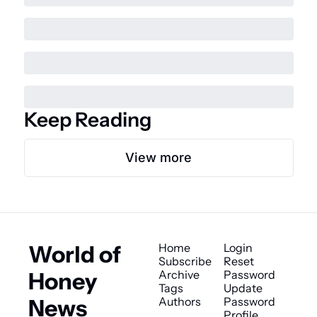
Keep Reading
View more
World of 
Home
Login
Subscribe
Reset 
Honey 
Archive
Password
Tags
Update 
News
Authors
Password
Profile