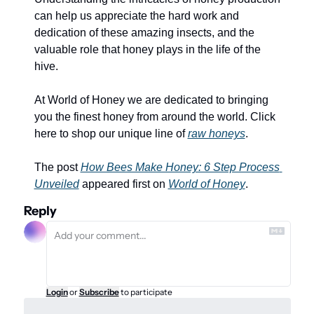
can help us appreciate the hard work and 
dedication of these amazing insects, and the 
valuable role that honey plays in the life of the 
hive.
At World of Honey we are dedicated to bringing 
you the finest honey from around the world. Click 
here to shop our unique line of 
raw honeys
.
The post 
How Bees Make Honey: 6 Step Process 
Unveiled
 appeared first on 
World of Honey
.
Reply
Login
or
Subscribe
to participate