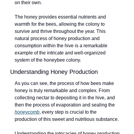
on their own.
The honey provides essential nutrients and 
warmth for the bees, allowing the colony to 
survive and thrive throughout the year. This 
natural process of honey production and 
consumption within the hive is a remarkable 
example of the intricate and well-organized 
system of the honeybee colony.
Understanding Honey Production
As you can see, the process of how bees make 
honey is truly remarkable and complex. From 
collecting nectar to depositing it in the hive, and 
then the process of evaporation and sealing the 
honeycomb
, every step is crucial to the 
production of this sweet and nutritious substance.
Understanding the intricacies of honey production 