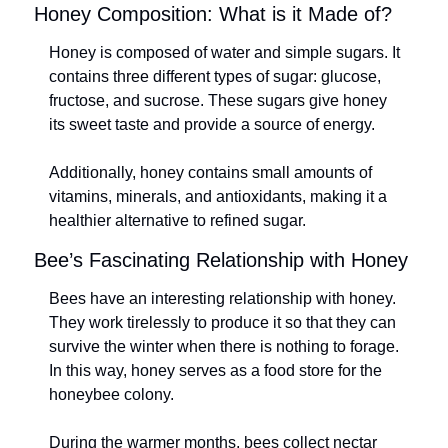
Honey Composition: What is it Made of?
Honey is composed of water and simple sugars. It 
contains three different types of sugar: glucose, 
fructose, and sucrose. These sugars give honey 
its sweet taste and provide a source of energy.
Additionally, honey contains small amounts of 
vitamins, minerals, and antioxidants, making it a 
healthier alternative to refined sugar.
Bee’s Fascinating Relationship with Honey
Bees have an interesting relationship with honey. 
They work tirelessly to produce it so that they can 
survive the winter when there is nothing to forage. 
In this way, honey serves as a food store for the 
honeybee colony.
During the warmer months, bees collect nectar 