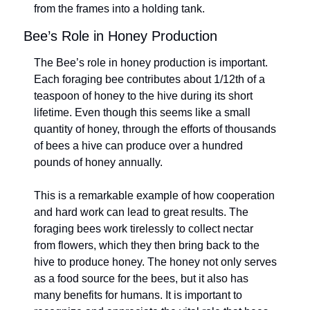
from the frames into a holding tank.
Bee’s Role in Honey Production
The Bee’s role in honey production is important. 
Each foraging bee contributes about 1/12th of a 
teaspoon of honey to the hive during its short 
lifetime. Even though this seems like a small 
quantity of honey, through the efforts of thousands 
of bees a hive can produce over a hundred 
pounds of honey annually.
This is a remarkable example of how cooperation 
and hard work can lead to great results. The 
foraging bees work tirelessly to collect nectar 
from flowers, which they then bring back to the 
hive to produce honey. The honey not only serves 
as a food source for the bees, but it also has 
many benefits for humans. It is important to 