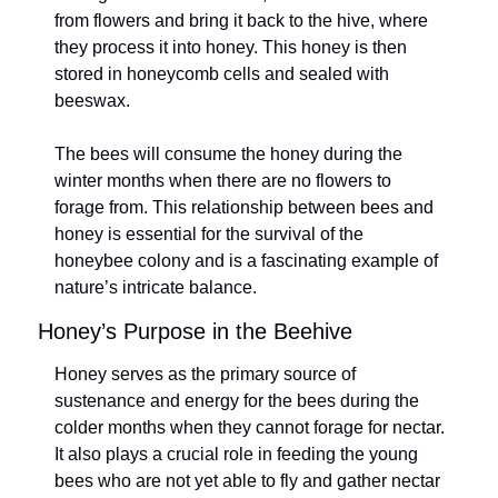
from flowers and bring it back to the hive, where 
they process it into honey. This honey is then 
stored in honeycomb cells and sealed with 
beeswax.
The bees will consume the honey during the 
winter months when there are no flowers to 
forage from. This relationship between bees and 
honey is essential for the survival of the 
honeybee colony and is a fascinating example of 
nature’s intricate balance.
Honey’s Purpose in the Beehive
Honey serves as the primary source of 
sustenance and energy for the bees during the 
colder months when they cannot forage for nectar. 
It also plays a crucial role in feeding the young 
bees who are not yet able to fly and gather nectar 