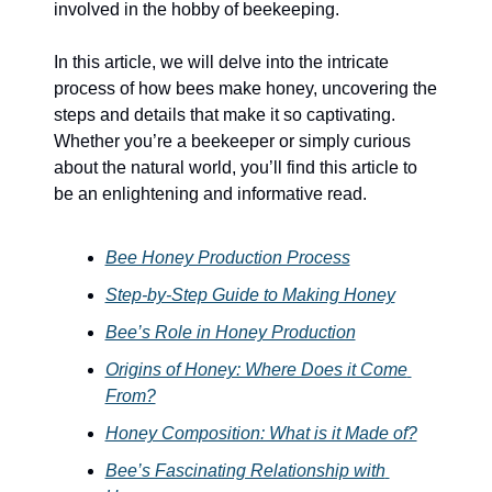
involved in the hobby of beekeeping.
In this article, we will delve into the intricate 
process of how bees make honey, uncovering the 
steps and details that make it so captivating. 
Whether you’re a beekeeper or simply curious 
about the natural world, you’ll find this article to 
be an enlightening and informative read.
Bee Honey Production Process
Step-by-Step Guide to Making Honey
Bee’s Role in Honey Production
Origins of Honey: Where Does it Come 
From?
Honey Composition: What is it Made of?
Bee’s Fascinating Relationship with 