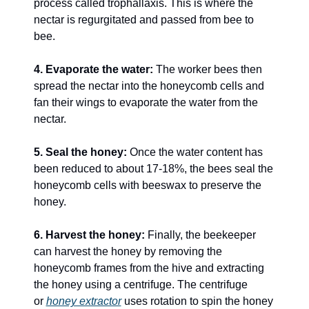
process called trophallaxis. This is where the 
nectar is regurgitated and passed from bee to 
bee.
4. Evaporate the water:
 The worker bees then 
spread the nectar into the honeycomb cells and 
fan their wings to evaporate the water from the 
nectar.
5. Seal the honey:
 Once the water content has 
been reduced to about 17-18%, the bees seal the 
honeycomb cells with beeswax to preserve the 
honey.
6. Harvest the honey:
 Finally, the beekeeper 
can harvest the honey by removing the 
honeycomb frames from the hive and extracting 
the honey using a centrifuge. The centrifuge 
or 
honey extractor
 uses rotation to spin the honey 