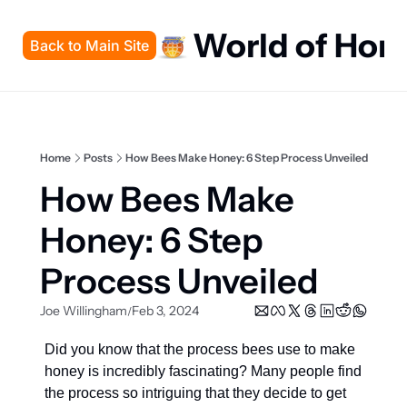
World of Hon
Back to Main Site
Home
Posts
How Bees Make Honey: 6 Step Process Unveiled
How Bees Make 
Honey: 6 Step 
Process Unveiled
Joe Willingham
Feb 3, 2024
/
Did you know that the process bees use to make 
honey is incredibly fascinating? Many people find 
the process so intriguing that they decide to get 