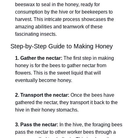
beeswax to seal in the honey, ready for 
consumption by the hive or for beekeepers to 
harvest. This intricate process showcases the 
amazing abilities and teamwork of these 
fascinating insects.
Step-by-Step Guide to Making Honey
1. Gather the nectar:
 The first step in making 
honey is for the bees to gather nectar from 
flowers. This is the sweet liquid that will 
eventually become honey.
2. Transport the nectar:
 Once the bees have 
gathered the nectar, they transport it back to the 
hive in their honey stomachs.
3. Pass the nectar:
 In the hive, the foraging bees 
pass the nectar to other worker bees through a 