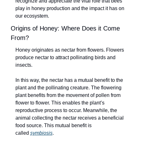
recognize and appreciate the vital role that bees 
play in honey production and the impact it has on 
our ecosystem.
Origins of Honey: Where Does it Come 
From?
Honey originates as nectar from flowers. Flowers 
produce nectar to attract pollinating birds and 
insects.
In this way, the nectar has a mutual benefit to the 
plant and the pollinating creature. The flowering 
plant benefits from the movement of pollen from 
flower to flower. This enables the plant’s 
reproductive process to occur. Meanwhile, the 
animal collecting the nectar receives a beneficial 
food source. This mutual benefit is 
called 
symbiosis
.