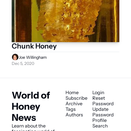
Chunk Honey
Joe Willingham
Dec 5, 2020
World of 
Home
Login
Subscribe
Reset 
Honey 
Archive
Password
Tags
Update 
News
Authors
Password
Profile
Learn about the 
Search