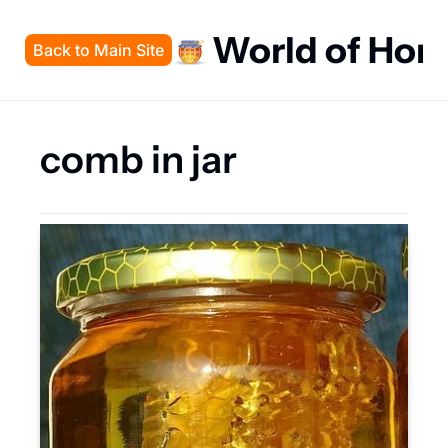
World of Hon
Back to Main Site
comb in jar