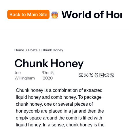
World of Hon
Back to Main Site
Home
Posts
Chunk Honey
Chunk Honey
Joe 
Dec 5, 
/
Willingham
2020
Chunk honey is a combination of extracted 
liquid honey and comb honey. To package 
chunk honey, one or several pieces of 
honeycomb are placed in a jar and then the 
empty space around the comb is filled with 
liquid honey. In a sense, chunk honey is the 