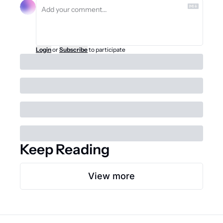
Login
or
Subscribe
to participate
Keep Reading
View more