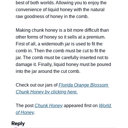
best of both worlds. Allowing you to enjoy the 
convenience of liquid honey with the natural 
raw goodness of honey in the comb.
Making chunk honey is a bit more difficult than 
other forms of honey so it sells at a premium. 
First of all, a widemouth jar is used to fit the 
comb in. Then the comb must be cut to fit the 
jar. The comb must be carefully inserted not to 
damage it. Finally, liquid honey must be poured 
into the jar around the cut comb. 
Check out our jars of 
Florida Orange Blossom 
Chunk Honey by clicking here.
The post 
Chunk Honey
 appeared first on 
World 
of Honey
.
Reply