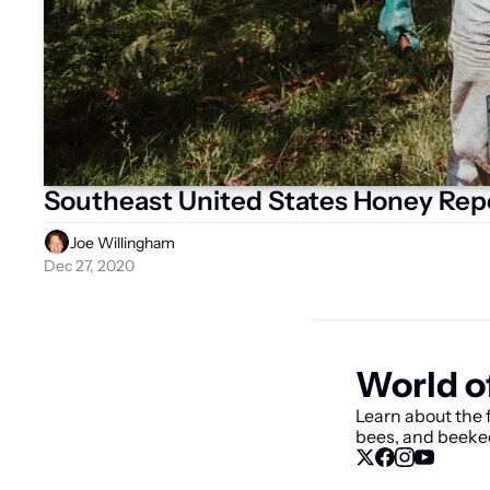
Southeast United States Honey Rep
Joe Willingham
Dec 27, 2020
World o
Learn about the f
bees, and beeke