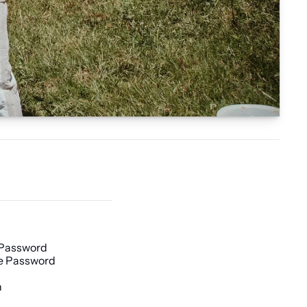
 Password
e Password
h