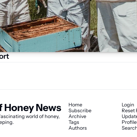
ort
f Honey News
Home
Login
Subscribe
Reset
ascinating world of honey, 
Archive
Updat
eping.
Tags
Profile
Authors
Searc