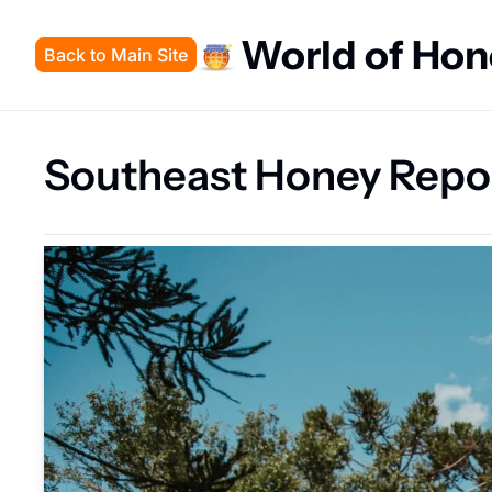
World of Ho
Back to Main Site
Southeast Honey Repo