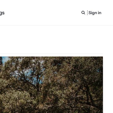
gs
Sign in