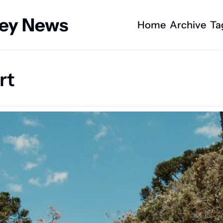
ney News
Home
Archive
Ta
rt