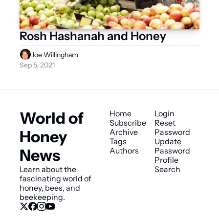
Rosh Hashanah and Honey
Joe Willingham
Sep 5, 2021
World of 
Home
Login
Subscribe
Reset 
Honey 
Archive
Password
Tags
Update 
News
Authors
Password
Profile
Learn about the 
Search
fascinating world of 
honey, bees, and 
beekeeping.