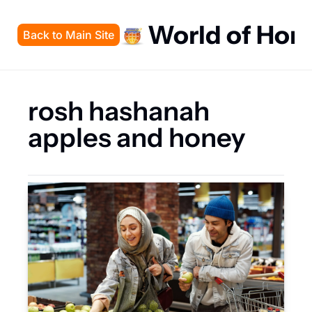
World of Hon
Back to Main Site
rosh hashanah 
apples and honey