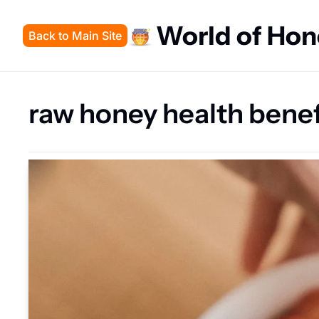
World of Ho
Back to Main Site
raw honey health benef