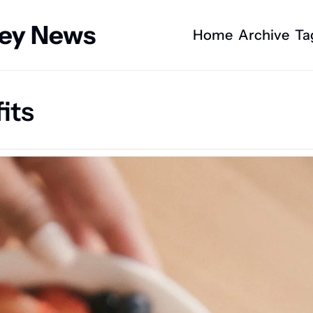
ney News
Home
Archive
Ta
its