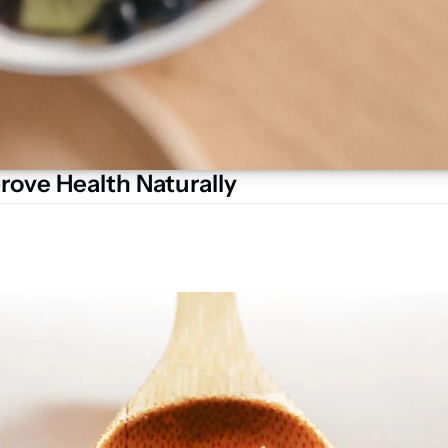
rove Health Naturally