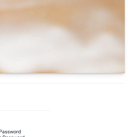
 Password