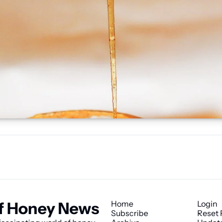
f Honey News
Home
Login
Subscribe
Reset