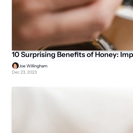
10 Surprising Benefits of Honey: Imp
Joe Willingham
Dec 23, 2023