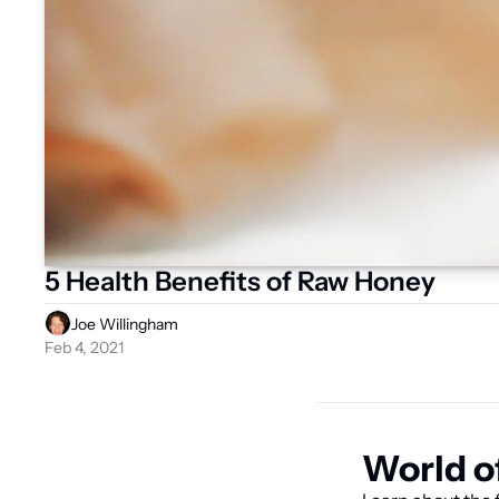
5 Health Benefits of Raw Honey
Joe Willingham
Feb 4, 2021
World o