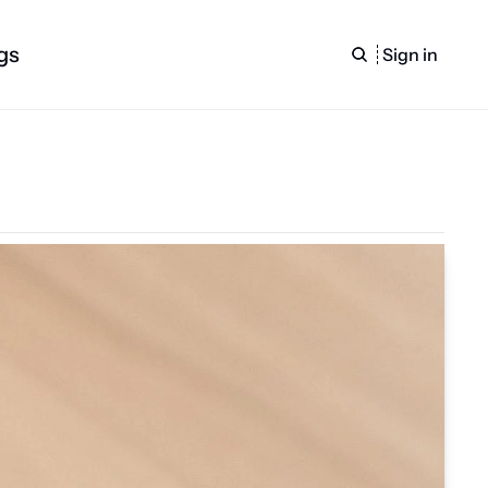
gs
Sign in