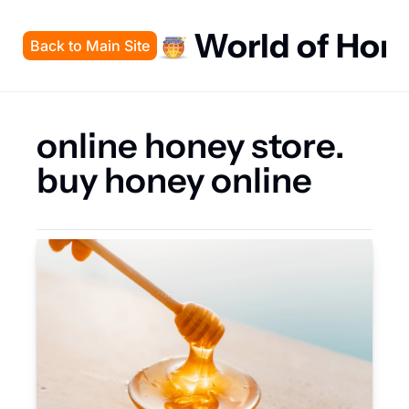
World of Hon
Back to Main Site
online honey store. 
buy honey online