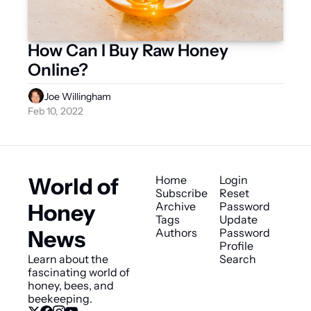
How Can I Buy Raw Honey 
Online?
Joe Willingham
Feb 10, 2022
World of 
Home
Login
Subscribe
Reset 
Honey 
Archive
Password
Tags
Update 
News
Authors
Password
Profile
Learn about the 
Search
fascinating world of 
honey, bees, and 
beekeeping.