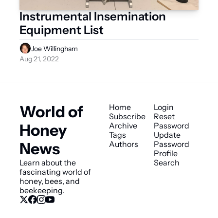
Instrumental Insemination 
Equipment List
Joe Willingham
Aug 21, 2022
World of 
Home
Login
Subscribe
Reset 
Honey 
Archive
Password
Tags
Update 
News
Authors
Password
Profile
Learn about the 
Search
fascinating world of 
honey, bees, and 
beekeeping.