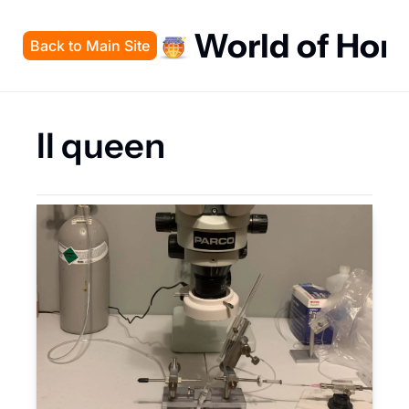
World of Hon
Back to Main Site
II queen