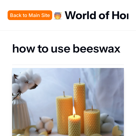
World of Hon
Back to Main Site
how to use beeswax