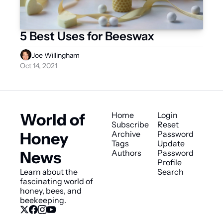
5 Best Uses for Beeswax
Joe Willingham
Oct 14, 2021
World of 
Home
Login
Subscribe
Reset 
Honey 
Archive
Password
Tags
Update 
News
Authors
Password
Profile
Learn about the 
Search
fascinating world of 
honey, bees, and 
beekeeping.