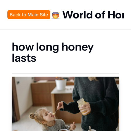
World of Hon
Back to Main Site
how long honey 
lasts