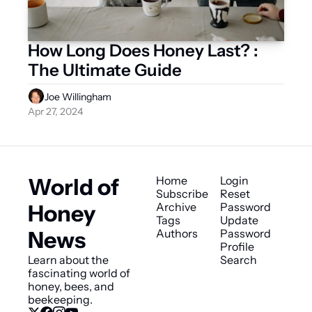
How Long Does Honey Last? : 
The Ultimate Guide
Joe Willingham
Apr 27, 2024
World of 
Home
Login
Subscribe
Reset 
Honey 
Archive
Password
Tags
Update 
News
Authors
Password
Profile
Learn about the 
Search
fascinating world of 
honey, bees, and 
beekeeping.