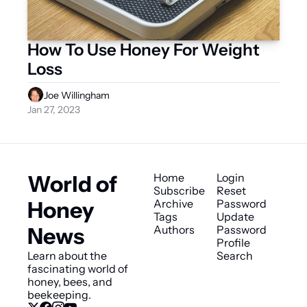
How To Use Honey For Weight 
Loss
Joe Willingham
Jan 27, 2023
World of 
Home
Login
Subscribe
Reset 
Honey 
Archive
Password
Tags
Update 
News
Authors
Password
Profile
Learn about the 
Search
fascinating world of 
honey, bees, and 
beekeeping.