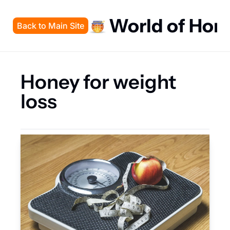
World of Hon
Back to Main Site
Honey for weight 
loss