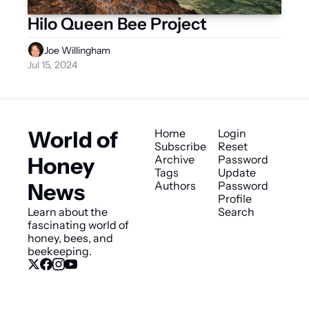
Hilo Queen Bee Project
Joe Willingham
Jul 15, 2024
World of 
Home
Login
Subscribe
Reset 
Honey 
Archive
Password
Tags
Update 
News
Authors
Password
Profile
Learn about the 
Search
fascinating world of 
honey, bees, and 
beekeeping.