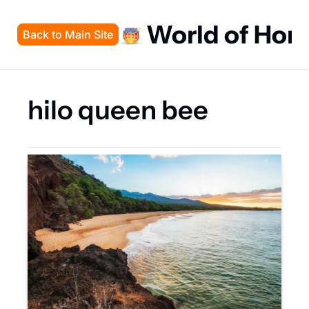
World of Hon
Back to Main Site
hilo queen bee