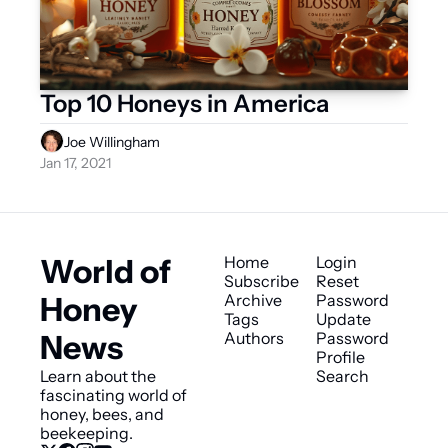
Top 10 Honeys in America
Joe Willingham
Jan 17, 2021
World of 
Home
Login
Subscribe
Reset 
Honey 
Archive
Password
Tags
Update 
News
Authors
Password
Profile
Learn about the 
Search
fascinating world of 
honey, bees, and 
beekeeping.