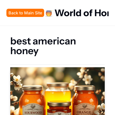
World of Hon
Back to Main Site
best american 
honey