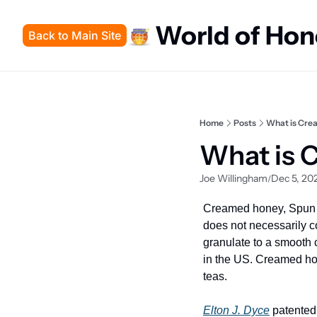
World of Ho
Back to Main Site
Home
Posts
What is Cre
What is 
Joe Willingham
Dec 5, 20
/
Creamed honey, Spun h
does not necessarily co
granulate to a smooth c
in the US. Creamed hone
teas.
Elton J. Dyce
 patented