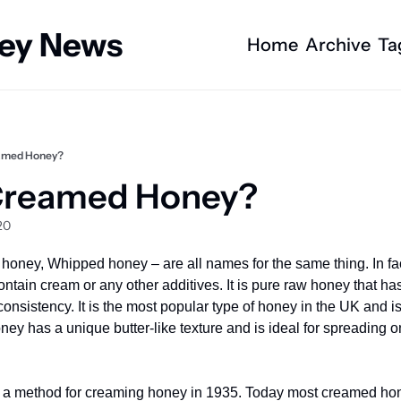
ney News
Home
Archive
Ta
amed Honey?
Creamed Honey?
20
oney, Whipped honey – are all names for the same thing. In fa
ntain cream or any other additives. It is pure raw honey that ha
onsistency. It is the most popular type of honey in the UK and is
y has a unique butter-like texture and is ideal for spreading on 
 a method for creaming honey in 1935. Today most creamed hone