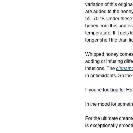
variation of this orig
are added to the honey 
55–70 °F. Under these 
honey from this process
temperature. If it gets
longer shelf life than 
Whipped honey comes in
adding or infusing diff
infusions. The 
cinnamo
in antioxidants. So th
If you’re looking for 
In the mood for somet
For the ultimate cream
is exceptionally smooth