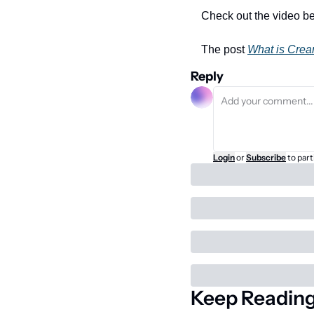
Check out the video be
The post 
What is Cre
Reply
Login
or
Subscribe
to part
Keep Readin