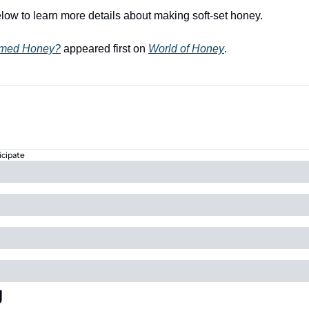
low to learn more details about making soft-set honey.
amed Honey?
 appeared first on 
World of Honey
.
icipate
g