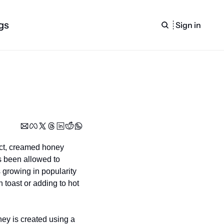
gs
Sign in
ct, creamed honey 
s been allowed to 
 growing in popularity 
toast or adding to hot 
y is created using a 