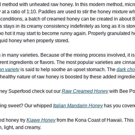
inal method with unheated raw honey. In this modern method, micr
at a ratio of 1:10. Paddles are used to stir the honey mixture whi
conditions, a batch of creamed honey can be created in about 80
 stays in its creamy consistency indefinitely as long as it is stor
 too hot it may start to become runny again. Properly granulated 
liquid honey when properly stored.
 many varieties. Because of the mixing process involved, it is a
erent ingredients or flavors. The most popular varieties are cin
n variety
 is said to help soothe an upset stomach. The 
dark cho
e healthy nature of raw honey is boosted by these added ingredie
Honey Superfood check out our 
Raw Creamed Honey
 with Bee Po
hing sweet? Our whipped 
Italian Mandarin Honey
 has you cover
ed honey try 
Kiawe Honey
 from the Kona Coast of Hawaii. This 
, light, and creamy.