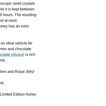
oscopic seed crystals 
le it is kept between 
 hours. The resulting 
ed at room 
honey has an even 
n ideal vehicle for 
namon and chocolate 
colate infusion
 is rich 
nts.
llen and Royal Jelly!
ed.
Limited Edition honey 