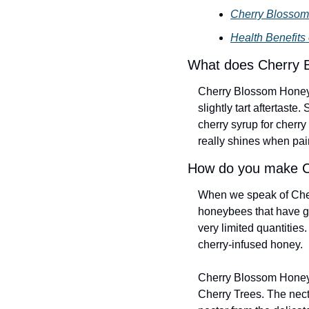
Cherry Blossom
Health Benefits
What does Cherry 
Cherry Blossom Honey ha
slightly tart aftertaste
cherry syrup for cherr
really shines when pai
How do you make C
When we speak of Cher
honeybees that have gat
very limited quantities
cherry-infused honey.
Cherry Blossom Honey i
Cherry Trees. The necta