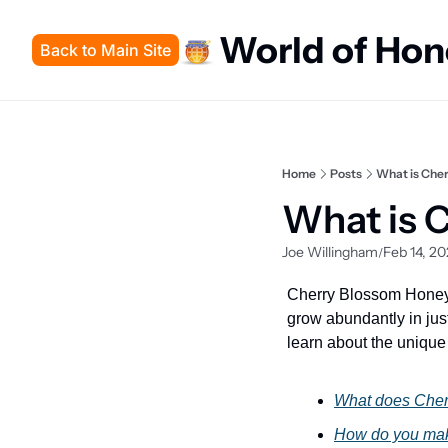
World of Ho
Back to Main Site
Home
Posts
What is Che
What is 
Joe Willingham
Feb 14, 2
/
Cherry Blossom Honey i
grow abundantly in just
learn about the unique 
What does Cher
How do you ma