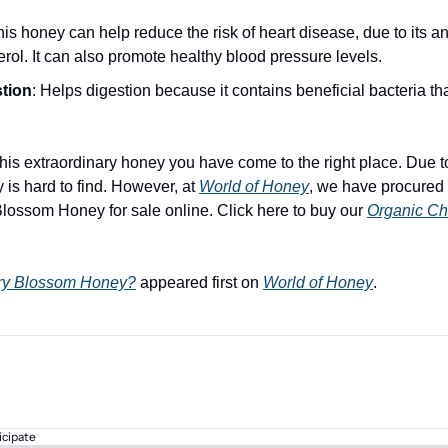
his honey can help reduce the risk of heart disease, due to its ant
erol. It can also promote healthy blood pressure levels.
tion
: Helps digestion because it contains beneficial bacteria tha
 this extraordinary honey you have come to the right place. Due to 
s hard to find. However, at 
World of Honey
, we have procured a
Blossom Honey for sale online. Click here to buy our 
Organic Ch
rry Blossom Honey?
 appeared first on 
World of Honey
.
icipate