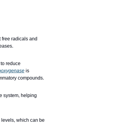
 free radicals and 
seases.
to reduce 
ooxygenase
 is 
flammatory compounds.
e system, helping 
levels, which can be 