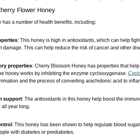
Cherry Flower Honey
as a number of health benefits, including:
operties
: This honey is high in antioxidants, which can help fight
om damage. This can help reduce the risk of cancer and other di
ory properties
: Cherry Blossom Honey has properties that help 
he honey works by inhibiting the enzyme cyclooxygenase. 
Cycl
lammation and the process of converting arachidonic acid to in
 support
: The antioxidants in this honey help boost the immun
 all year long.
ntrol
: This honey has been shown to help regulate blood sugar 
eople with diabetes or prediabetes.