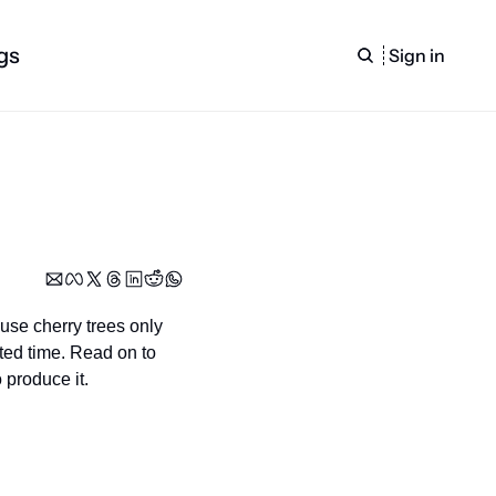
gs
Sign in
se cherry trees only 
ted time. Read on to 
 produce it.