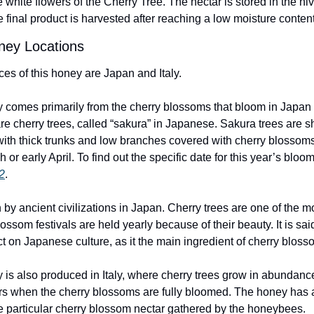
e white flowers of the Cherry Tree. The nectar is stored in the hi
 final product is harvested after reaching a low moisture conten
ney Locations
es of this honey are Japan and Italy. 
comes primarily from the cherry blossoms that bloom in Japan e
re cherry trees, called “sakura” in Japanese. Sakura trees are sho
with thick trunks and low branches covered with cherry blossoms
 or early April. To find out the specific date for this year’s bloo
2
.
y ancient civilizations in Japan. Cherry trees are one of the mo
ssom festivals are held yearly because of their beauty. It is said
on Japanese culture, as it the main ingredient of cherry bloss
s also produced in Italy, where cherry trees grow in abundance
 when the cherry blossoms are fully bloomed. The honey has a l
e particular cherry blossom nectar gathered by the honeybees.