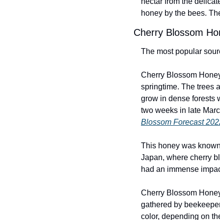
nectar from the delicat
honey by the bees. The
Cherry Blossom Ho
The most popular sourc
Cherry Blossom Honey 
springtime. The trees a
grow in dense forests 
two weeks in late March
Blossom Forecast 202
This honey was known b
Japan, where cherry blo
had an immense impact 
Cherry Blossom Honey i
gathered by beekeepers
color, depending on th