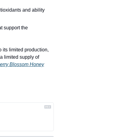
ioxidants and ability 
t support the 
its limited production, 
 limited supply of 
erry Blossom Honey