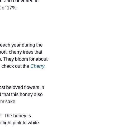
ve and converted to 
t of 17%.
ach year during the 
rt, cherry trees that 
. They bloom for about 
m check out the 
Cherry 
st beloved flowers in 
 that this honey also 
om sake.
. The honey is 
ight pink to white 