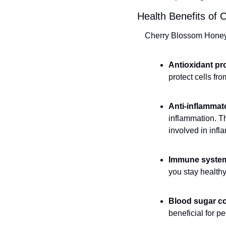
Health Benefits of 
Cherry Blossom Honey h
Antioxidant pr
protect cells fr
Anti-inflammat
inflammation. T
involved in inf
Immune system
you stay healthy
Blood sugar co
beneficial for p