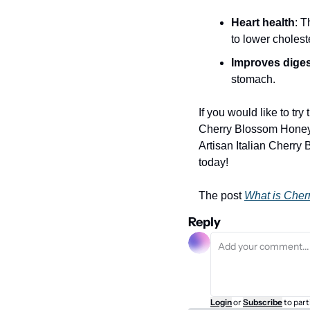
Heart health
: T
to lower cholest
Improves diges
stomach.
If you would like to try
Cherry Blossom Honey i
Artisan Italian Cherry 
today!
The post 
What is Che
Reply
Login
or
Subscribe
to part