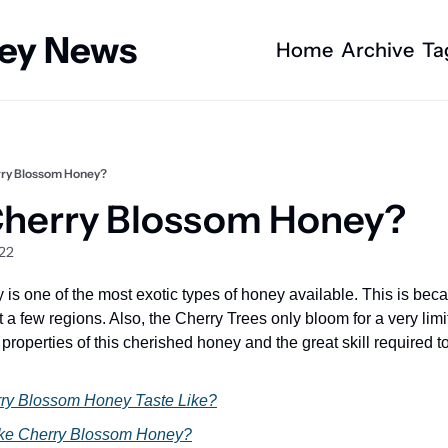
ney News
Home
Archive
Ta
rry Blossom Honey?
Cherry Blossom Honey?
022
s one of the most exotic types of honey available. This is becau
 a few regions. Also, the Cherry Trees only bloom for a very limi
properties of this cherished honey and the great skill required to
ry Blossom Honey Taste Like?
ke Cherry Blossom Honey?