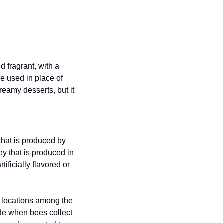
 fragrant, with a 
be used in place of 
eamy desserts, but it 
at is produced by 
y that is produced in 
ficially flavored or 
 locations among the 
de when bees collect 