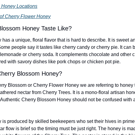
 Honey Locations
 of Cherry Flower Honey
Blossom Honey Taste Like?
s a unique, floral flavor that is hard to describe. It is sweet and
. Some people say it tastes like cherry candy or cherry pie. It can 
y lemonade or cherry soda. It complements chocolate and other cr
red with savory dishes like pork chops or chicken pot pie.
herry Blossom Honey?
ry Blossom or Cherry Flower Honey we are referring to honey th
hered nectar from Cherry Trees. It is a mono-floral artisan hone
. Authentic Cherry Blossom Honey should not be confused with arti
s produced by skilled beekeepers who set their hives in prime
r flow is brief so the timing must be just right. The honey is ma