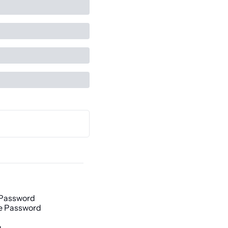
 Password
e Password
h