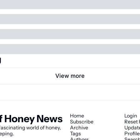
g
View more
f Honey News
Home
Login
Subscribe
Reset
ascinating world of honey, 
Archive
Updat
eping.
Tags
Profile
Authors
Searc