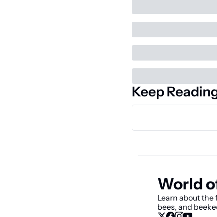
Keep Readin
World o
Learn about the f
bees, and beeke