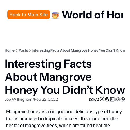
World of Hon
Back to Main Site
Home
Posts
Interesting Facts About Mangrove Honey You Didn’t Know
Interesting Facts 
About Mangrove 
Honey You Didn’t Know
Joe Willingham
Feb 22, 2022
/
Mangrove honey is a unique and delicious type of honey 
that is produced in tropical climates. It is made from the 
nectar of mangrove trees, which are found near the 