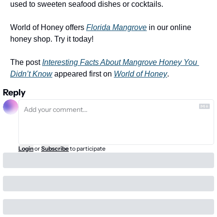
used to sweeten seafood dishes or cocktails. 
World of Honey offers 
Florida Mangrove
 in our online 
honey shop. Try it today!
The post 
Interesting Facts About Mangrove Honey You 
Didn’t Know
 appeared first on 
World of Honey
.
Reply
Login
or
Subscribe
to participate