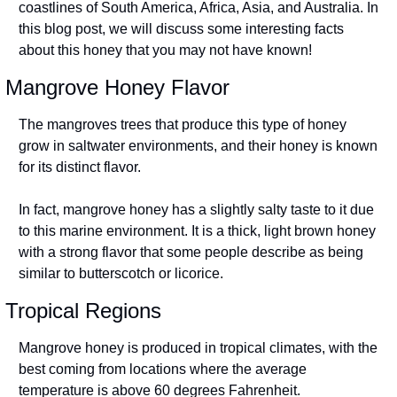
coastlines of South America, Africa, Asia, and Australia. In 
this blog post, we will discuss some interesting facts 
about this honey that you may not have known!
Mangrove Honey Flavor
The mangroves trees that produce this type of honey 
grow in saltwater environments, and their honey is known 
for its distinct flavor.
In fact, mangrove honey has a slightly salty taste to it due 
to this marine environment. It is a thick, light brown honey 
with a strong flavor that some people describe as being 
similar to butterscotch or licorice.
Tropical Regions
Mangrove honey is produced in tropical climates, with the 
best coming from locations where the average 
temperature is above 60 degrees Fahrenheit.