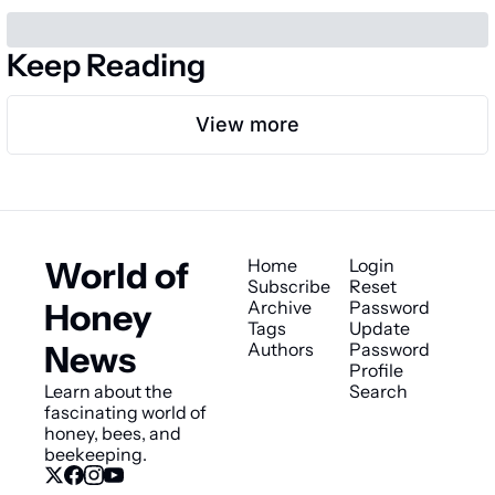
Keep Reading
View more
World of 
Home
Login
Subscribe
Reset 
Honey 
Archive
Password
Tags
Update 
News
Authors
Password
Profile
Learn about the 
Search
fascinating world of 
honey, bees, and 
beekeeping.