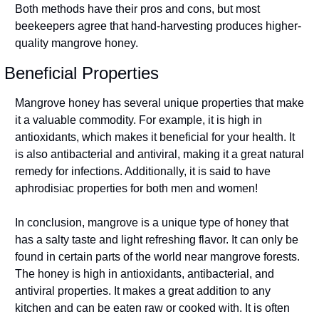
Both methods have their pros and cons, but most 
beekeepers agree that hand-harvesting produces higher-
quality mangrove honey.
Beneficial Properties
Mangrove honey has several unique properties that make 
it a valuable commodity. For example, it is high in 
antioxidants, which makes it beneficial for your health. It 
is also antibacterial and antiviral, making it a great natural 
remedy for infections. Additionally, it is said to have 
aphrodisiac properties for both men and women!
In conclusion, mangrove is a unique type of honey that 
has a salty taste and light refreshing flavor. It can only be 
found in certain parts of the world near mangrove forests. 
The honey is high in antioxidants, antibacterial, and 
antiviral properties. It makes a great addition to any 
kitchen and can be eaten raw or cooked with. It is often 