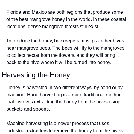
Florida and Mexico are both regions that produce some 
of the best mangrove honey in the world. In these coastal 
locations, dense mangrove forests still exist.
To produce the honey, beekeepers must place beehives 
near mangrove trees. The bees will fly to the mangroves 
to collect nectar from the flowers, and they will bring it 
back to the hive where it will be turned into honey.
Harvesting the Honey
Honey is harvested in two different ways: by hand or by 
machine. Hand harvesting is a more traditional method 
that involves extracting the honey from the hives using 
buckets and spoons.
Machine harvesting is a newer process that uses 
industrial extractors to remove the honey from the hives. 